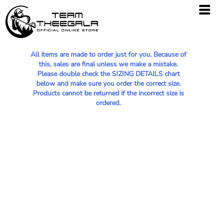
All items are made to order just for you. Because of
this, sales are final unless we make a mistake.
Please double check the SIZING DETAILS chart
below and make sure you order the correct size.
Products cannot be returned if the incorrect size is
ordered.