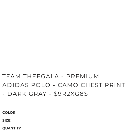
TEAM THEEGALA - PREMIUM
ADIDAS POLO - CAMO CHEST PRINT
- DARK GRAY - $9R2XG8$
COLOR
SIZE
QUANTITY