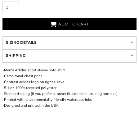
ADD TO CART
SIZING DETAILS
SHIPPING
-Men's Adidas short sleeve polo shirt
-Camo tonal chest print
-Contrast adidas logo on right sleeve
-5.1 oz 100% recycled polyester
-Standard sizing (if you prefer a looser fit, consider upsizing one size)
-Printed with environmentally friendly waterbase inks
-Designed and printed in the USA