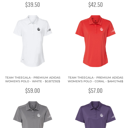
$39.50
$42.50
TEAM THEEGALA - PREMIUM ADIDAS
TEAM THEEGALA - PREMIUM ADIDAS
WOMEN'S POLO - WHITE - $GB7Z92$
WOMEN'S POLO - CORAL - $AMGT46$
$59.00
$57.00