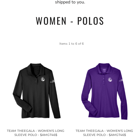
shipped to you.
WOMEN - POLOS
Items 1 to 6 of 6
TEAM THEEGALA - WOMEN'S LONG
TEAM THEEGALA - WOMEN'S LONG
SLEEVE POLO - $AMGT46$
SLEEVE POLO - $AMGT46$