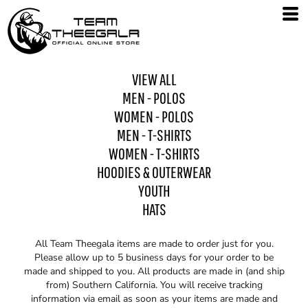
VIEW ALL
MEN - POLOS
WOMEN - POLOS
MEN - T-SHIRTS
WOMEN - T-SHIRTS
HOODIES & OUTERWEAR
YOUTH
HATS
All Team Theegala items are made to order just for you.
Please allow up to 5 business days for your order to be
made and shipped to you. All products are made in (and ship
from) Southern California. You will receive tracking
information via email as soon as your items are made and