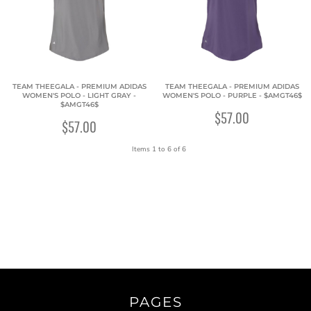
TEAM THEEGALA - PREMIUM ADIDAS
TEAM THEEGALA - PREMIUM ADIDAS
WOMEN'S POLO - LIGHT GRAY -
WOMEN'S POLO - PURPLE - $AMGT46$
$AMGT46$
$57.00
$57.00
Items 1 to 6 of 6
PAGES