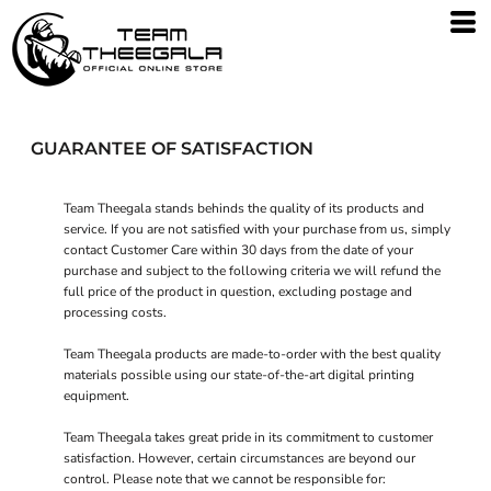
GUARANTEE OF SATISFACTION
Team Theegala stands behinds the quality of its products and
service. If you are not satisfied with your purchase from us, simply
contact
Customer Care
within 30 days from the date of your
purchase and subject to the following criteria we will refund the
full price of the product in question, excluding postage and
processing costs.
Team Theegala products are made-to-order with the best quality
materials possible using our state-of-the-art digital printing
equipment.
Team Theegala takes great pride in its commitment to customer
satisfaction. However, certain circumstances are beyond our
control. Please note that we cannot be responsible for: