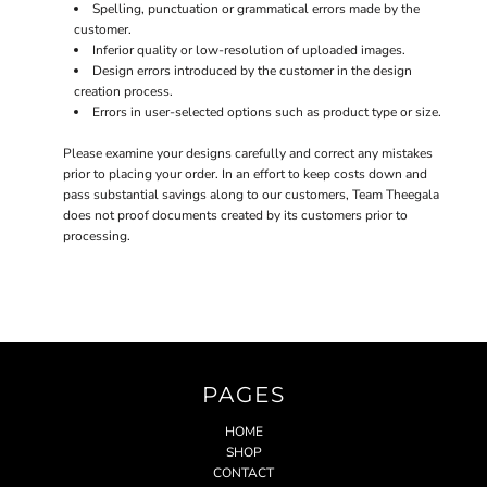
Spelling, punctuation or grammatical errors made by the
customer.
Inferior quality or low-resolution of uploaded images.
Design errors introduced by the customer in the design
creation process.
Errors in user-selected options such as product type or size.
Please examine your designs carefully and correct any mistakes
prior to placing your order. In an effort to keep costs down and
pass substantial savings along to our customers, Team Theegala
does not proof documents created by its customers prior to
processing.
PAGES
HOME
SHOP
CONTACT