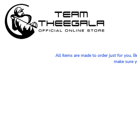
MEN - POLOS
HOME
WOMEN - POLOS
SHOP
MEN - T-SHIRTS
SHOP
WOMEN - T-SHIRTS
CONTACT
HOODIES & OUTERWEAR
All items are made to order just for you. 
LOGIN
make sure yo
YOUTH
REGISTER
HATS
CART: 0 ITEM