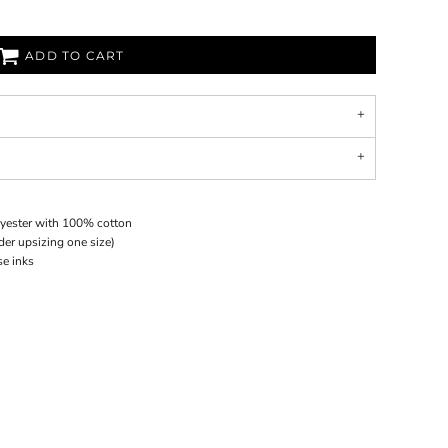
ADD TO CART
lyester with 100% cotton
ider upsizing one size)
se inks