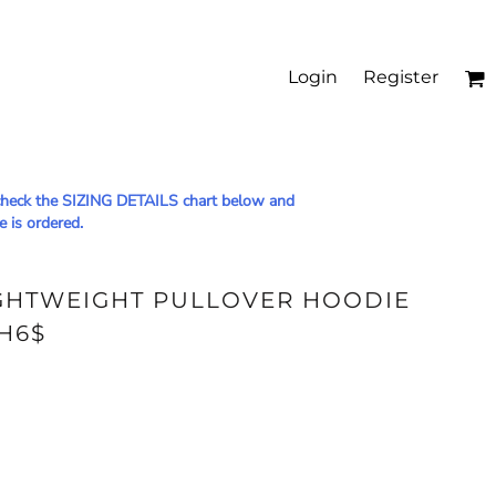
Login
Register
le check the SIZING DETAILS chart below and
e is ordered.
IGHTWEIGHT PULLOVER HOODIE
H6$