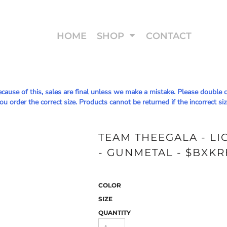
HOME
SHOP
CONTACT
Because of this, sales are final unless we make a mistake. Please doub
u order the correct size. Products cannot be returned if the incorrect siz
TEAM THEEGALA - L
- GUNMETAL - $BXKR
COLOR
SIZE
QUANTITY