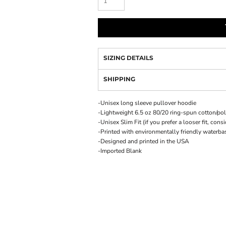
SIZING DETAILS
SHIPPING
-Unisex long sleeve pullover hoodie
-Lightweight 6.5 oz 80/20 ring-spun cotton/po
-Unisex Slim Fit (if you prefer a looser fit, cons
-Printed with environmentally friendly waterba
-Designed and printed in the USA
-Imported Blank