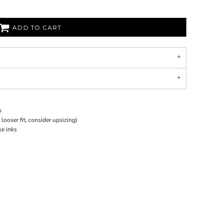
ADD TO CART
n
 looser fit, consider upsizing)
se inks