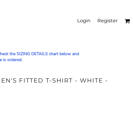
Login
Register
le check the SIZING DETAILS chart below and
e is ordered.
N'S FITTED T-SHIRT - WHITE -