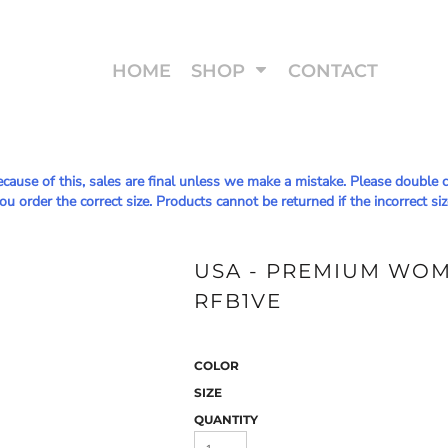
HOME
SHOP
CONTACT
Because of this, sales are final unless we make a mistake. Please doub
u order the correct size. Products cannot be returned if the incorrect siz
USA - PREMIUM WOME
RFB1VE
COLOR
SIZE
QUANTITY