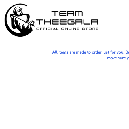
MEN - POLOS
HOME
WOMEN - POLOS
SHOP
MEN - T-SHIRTS
SHOP
WOMEN - T-SHIRTS
CONTACT
HOODIES & OUTERWEAR
All items are made to order just for you. 
LOGIN
make sure yo
YOUTH
REGISTER
HATS
CART: 0 ITEM