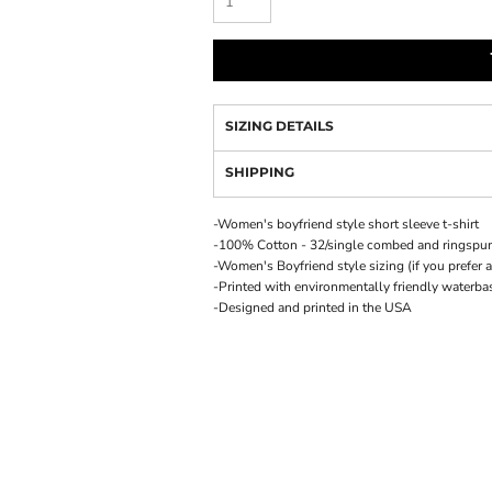
SIZING DETAILS
SHIPPING
-Women's boyfriend style short sleeve t-shirt
-100% Cotton - 32/single combed and ringspu
-Women's Boyfriend style sizing (if you prefer a
-Printed with environmentally friendly waterba
-Designed and printed in the USA