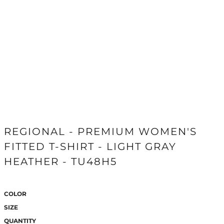
REGIONAL - PREMIUM WOMEN'S
FITTED T-SHIRT - LIGHT GRAY
HEATHER - TU48H5
COLOR
SIZE
QUANTITY