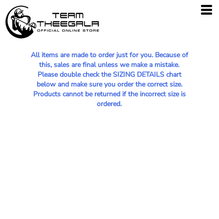
All items are made to order just for you. Because of
this, sales are final unless we make a mistake.
Please double check the SIZING DETAILS chart
below and make sure you order the correct size.
Products cannot be returned if the incorrect size is
ordered.