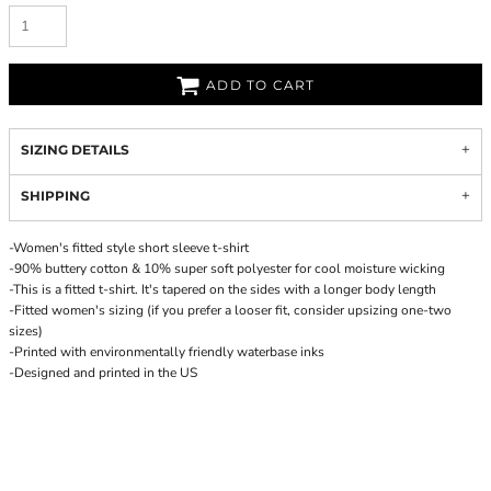
ADD TO CART
SIZING DETAILS
SHIPPING
-Women's fitted style short sleeve t-shirt
-90% buttery cotton & 10% super soft polyester for cool moisture wicking
-This is a fitted t-shirt. It's tapered on the sides with a longer body length
-Fitted women's sizing (if you prefer a looser fit, consider upsizing one-two
sizes)
-Printed with environmentally friendly waterbase inks
-Designed and printed in the US