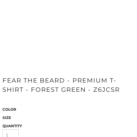
FEAR THE BEARD - PREMIUM T-
SHIRT - FOREST GREEN - Z6JCSR
COLOR
SIZE
QUANTITY