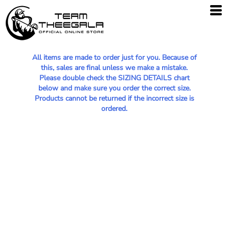
All items are made to order just for you. Because of
this, sales are final unless we make a mistake.
Please double check the SIZING DETAILS chart
below and make sure you order the correct size.
Products cannot be returned if the incorrect size is
ordered.