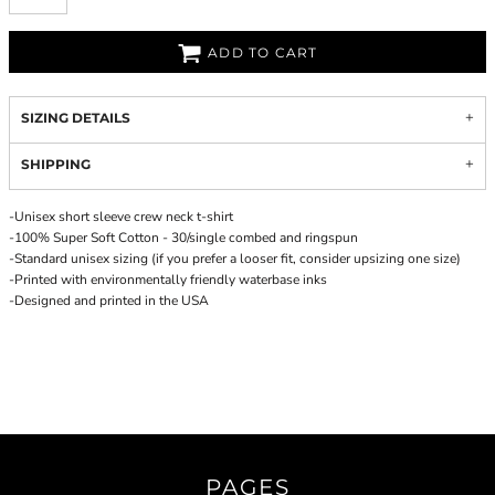
ADD TO CART
SIZING DETAILS
SHIPPING
-Unisex short sleeve crew neck t-shirt
-100% Super Soft Cotton - 30/single combed and ringspun
-Standard unisex sizing (if you prefer a looser fit, consider upsizing one size)
-Printed with environmentally friendly waterbase inks
-Designed and printed in the USA
PAGES